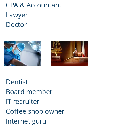
CPA & Accountant
Lawyer
Doctor
Dentist
Board member
IT recruiter
Coffee shop owner
Internet guru