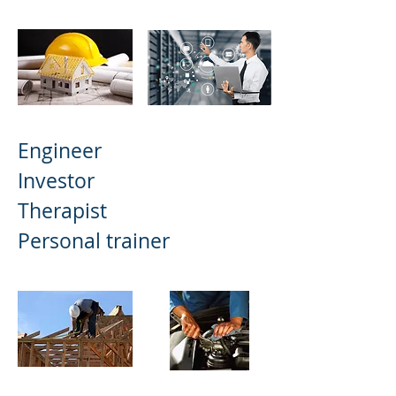
Engineer
Investor
Therapist
Personal trainer