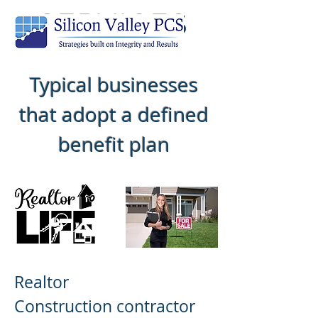
SERVICES
Typical businesses
that adopt a defined
benefit plan
Realtor
Construction contractor