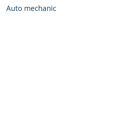
Auto mechanic
Cabinet shop
House Flipper
Mortgage Broker
Investment advisory services offered through
Brookstone Wealth Advisors, LLC (BWA), a
registered investment advisor. BWA and