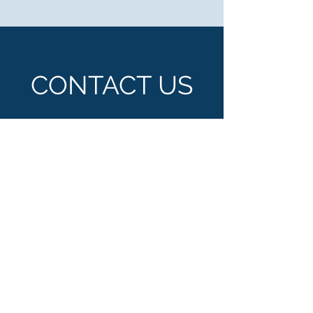
CONTACT US
500 Terry Francois Street, San Francisco,
CA 94158
info@mysite.com
Tel:
123-456-7890
Enter Your Name
Enter Your Email
Enter Your Subject