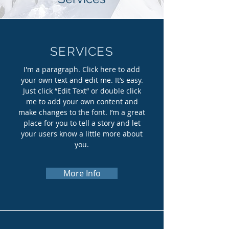
SERVICES
I'm a paragraph. Click here to add
your own text and edit me. It’s easy.
Just click “Edit Text” or double click
me to add your own content and
make changes to the font. I’m a great
place for you to tell a story and let
your users know a little more about
you.
More Info