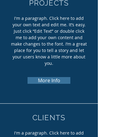
PROJECTS
I'm a paragraph. Click here to add
your own text and edit me. It’s easy.
Just click “Edit Text” or double click
me to add your own content and
make changes to the font. I’m a great
place for you to tell a story and let
your users know a little more about
you.
More Info
CLIENTS
I'm a paragraph. Click here to add