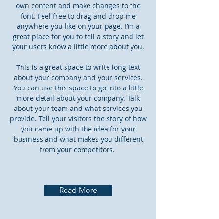
own content and make changes to the
font. Feel free to drag and drop me
anywhere you like on your page. I’m a
great place for you to tell a story and let
your users know a little more about you.
This is a great space to write long text
about your company and your services.
You can use this space to go into a little
more detail about your company. Talk
about your team and what services you
provide. Tell your visitors the story of how
you came up with the idea for your
business and what makes you different
from your competitors.
Read More