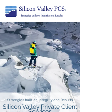
SERVICES
Strategies built on Integrity and Results
Silicon Valley Private Client
Services