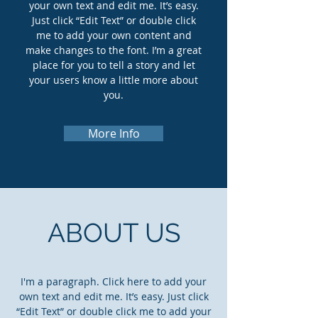
your own text and edit me. It’s easy.
Just click “Edit Text” or double click
me to add your own content and
make changes to the font. I’m a great
place for you to tell a story and let
your users know a little more about
you.
More Info
ABOUT US
I'm a paragraph. Click here to add your
own text and edit me. It’s easy. Just click
“Edit Text” or double click me to add your